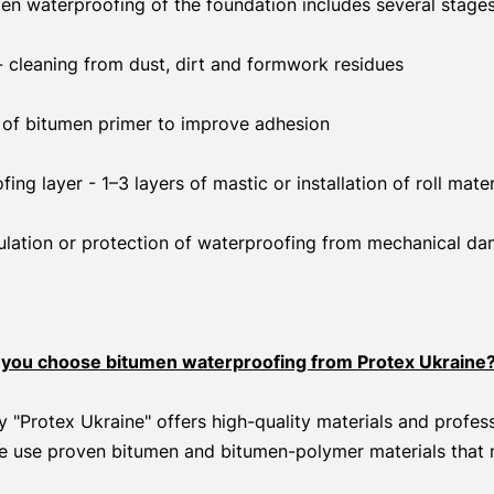
en waterproofing of the foundation includes several stages
- cleaning from dust, dirt and formwork residues
n of bitumen primer to improve adhesion
ng layer - 1–3 layers of mastic or installation of roll mater
nsulation or protection of waterproofing from mechanical d
you choose bitumen waterproofing from Protex Ukraine
"Protex Ukraine" offers high-quality materials and profess
e use proven bitumen and bitumen-polymer materials that 