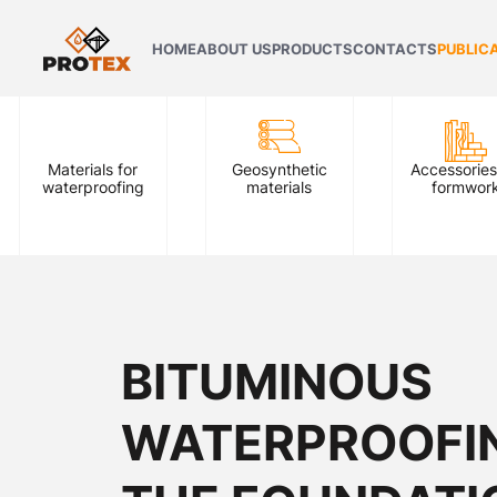
HOME
ABOUT US
PRODUCTS
CONTACTS
PUBLIC
Materials for
Geosynthetic
Accessories
waterproofing
materials
formwor
BITUMINOUS
WATERPROOFI