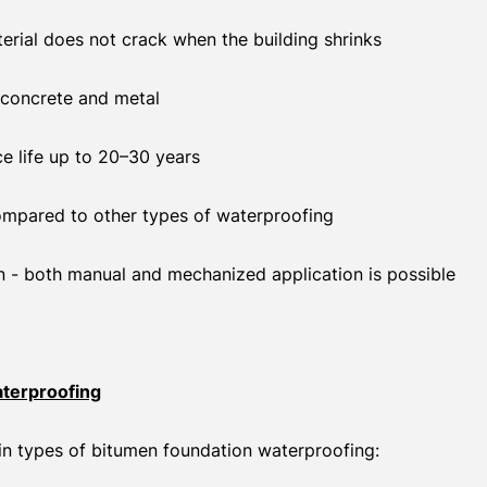
aterial does not crack when the building shrinks
concrete and metal
ce life up to 20–30 years
ompared to other types of waterproofing
n - both manual and mechanized application is possible
terproofing
in types of bitumen foundation waterproofing: