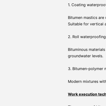
1. Coating waterproo
Bitumen mastics are u
Suitable for vertical
2. Roll waterproofing
Bituminous materials 
groundwater levels.
3. Bitumen-polymer m
Modern mixtures with 
Work execution tec