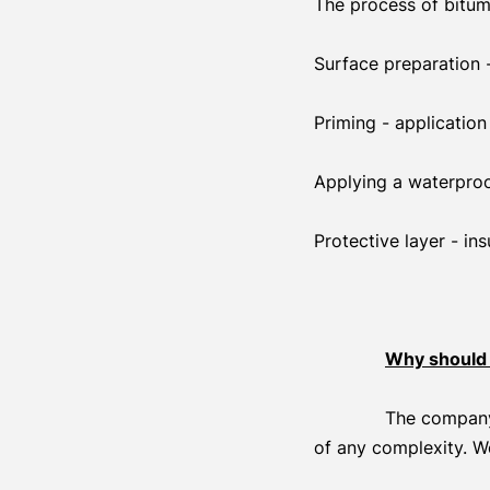
The process of bitum
Surface preparation 
Priming - applicatio
Applying a waterproofi
Protective layer - i
Why should 
The company 
of any complexity. W