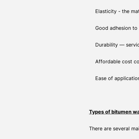
Elasticity - the m
Good adhesion to 
Durability — servi
Affordable cost c
Ease of applicatio
Types of bitumen wa
There are several ma