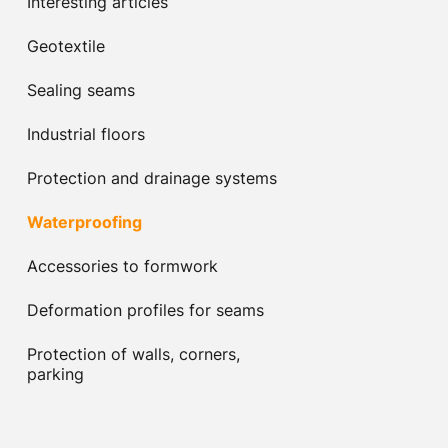
Interesting articles
Geotextile
Sealing seams
Industrial floors
Protection and drainage systems
Waterproofing
Accessories to formwork
Deformation profiles for seams
Protection of walls, corners,
parking