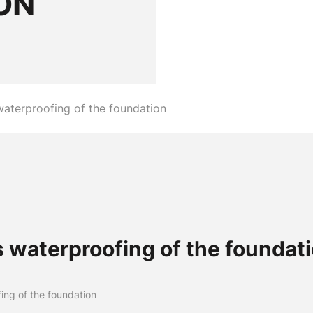
ON
waterproofing of the foundation
 waterproofing of the foundat