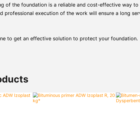
 of the foundation is a reliable and cost-effective way to
d professional execution of the work will ensure a long ser
e to get an effective solution to protect your foundation.
oducts