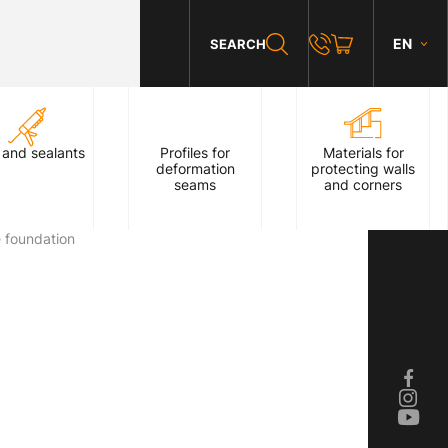
EN
SEARCH
 and sealants
Profiles for
Materials for
deformation
protecting walls
seams
and corners