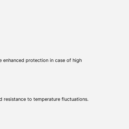
de enhanced protection in case of high
d resistance to temperature fluctuations.