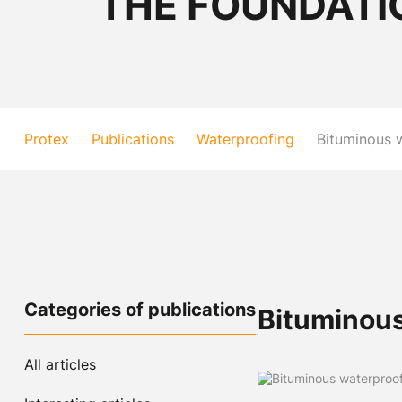
THE FOUNDATI
Protex
Publications
Waterproofing
Bituminous 
Categories of publications
Bituminous
All articles