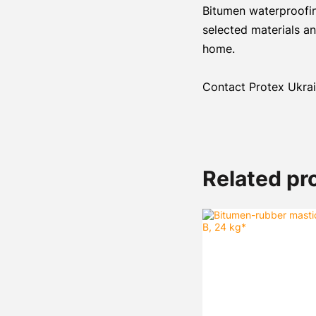
Bitumen waterproofing
selected materials an
home.
Contact Protex Ukrain
Related pr