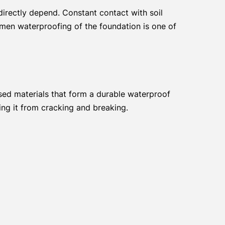
 directly depend. Constant contact with soil
umen waterproofing of the foundation is one of
ed materials that form a durable waterproof
ing it from cracking and breaking.