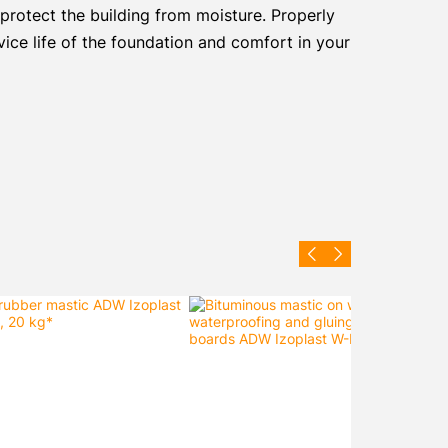
 protect the building from moisture. Properly
vice life of the foundation and comfort in your