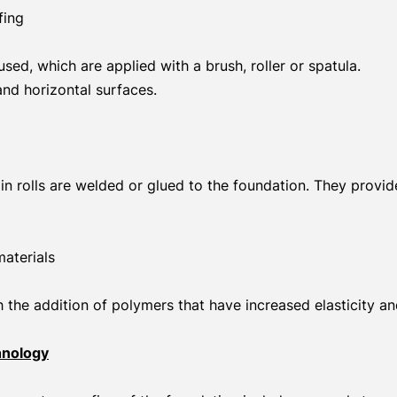
fing
sed, which are applied with a brush, roller or spatula.
 and horizontal surfaces.
in rolls are welded or glued to the foundation. They provi
aterials
the addition of polymers that have increased elasticity an
hnology