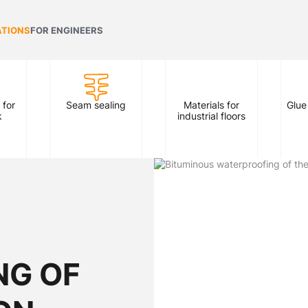
ATIONS
FOR ENGINEERS
 for
Seam sealing
Materials for
Glue
k
industrial floors
NG OF