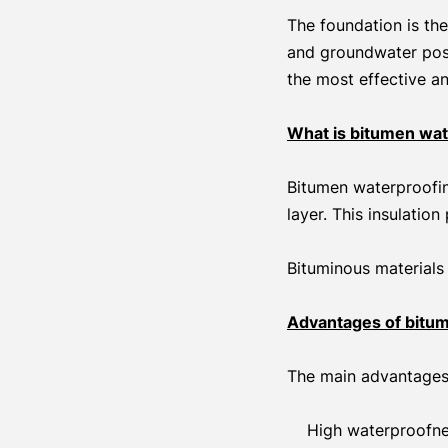
The foundation is the
and groundwater pose
the most effective a
What is bitumen wat
Bitumen waterproofin
layer. This insulatio
Bituminous materials 
Advantages of bitum
The main advantages 
High waterproofne