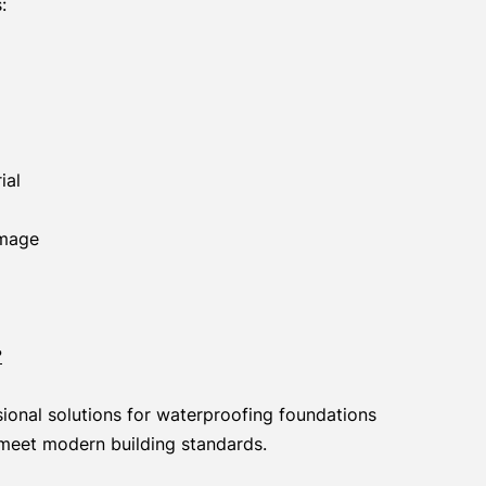
:
ial
amage
?
ional solutions for waterproofing foundations
meet modern building standards.