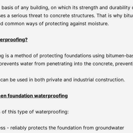
 basis of any building, on which its strength and durability
s a serious threat to concrete structures. That is why bit
nd common ways of protecting against moisture.
erproofing?
g is a method of protecting foundations using bitumen-bas
n prevents water from penetrating into the concrete, prevent
can be used in both private and industrial construction.
en foundation waterproofing
of this type of waterproofing:
ss - reliably protects the foundation from groundwater