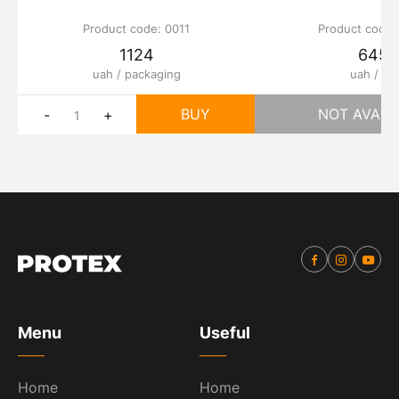
Product code: 0011
Product code:
1124
645
uah / packaging
uah / шт
BUY
NOT AVAIL
-
+
Menu
Useful
Home
Home