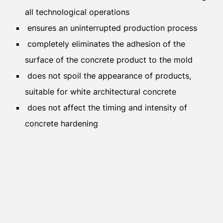
all technological operations
ensures an uninterrupted production process
completely eliminates the adhesion of the
surface of the concrete product to the mold
does not spoil the appearance of products,
suitable for white architectural concrete
does not affect the timing and intensity of
concrete hardening