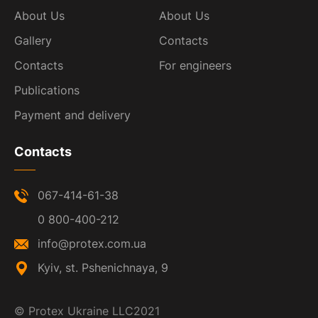
About Us
About Us
Gallery
Contacts
Contacts
For engineers
Publications
Payment and delivery
Contacts
067-414-61-38
0 800-400-212
info@protex.com.ua
Kyiv, st. Pshenichnaya, 9
©
Protex Ukraine LLC
2021