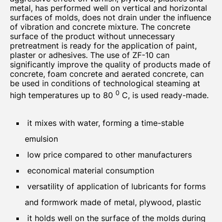
metal, has performed well on vertical and horizontal
surfaces of molds, does not drain under the influence
of vibration and concrete mixture. The concrete
surface of the product without unnecessary
pretreatment is ready for the application of paint,
plaster or adhesives. The use of ZF-10 can
significantly improve the quality of products made of
concrete, foam concrete and aerated concrete, can
be used in conditions of technological steaming at
0
high temperatures up to 80
C, is used ready-made.
it mixes with water, forming a time-stable
emulsion
low price compared to other manufacturers
economical material consumption
versatility of application of lubricants for forms
and formwork made of metal, plywood, plastic
it holds well on the surface of the molds during