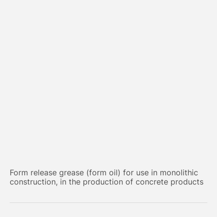
Form release grease (form oil) for use in monolithic
construction, in the production of concrete products