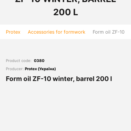
200 L
Protex
Accessories for formwork
Form oil ZF-10 wi
Product code:
0380
Producer:
Protex (Україна)
Form oil ZF-10 winter, barrel 200 l