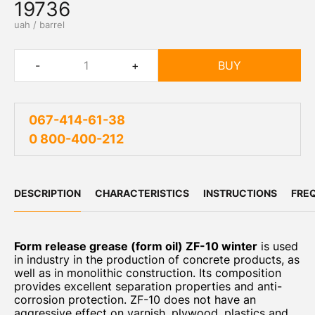
19736
uah / barrel
-
+
BUY
067-414-61-38
0 800-400-212
DESCRIPTION
CHARACTERISTICS
INSTRUCTIONS
FRE
Form release grease (form oil) ZF-10 winter
is used
in industry in the production of concrete products, as
well as in monolithic construction. Its composition
provides excellent separation properties and anti-
corrosion protection. ZF-10 does not have an
aggressive effect on varnish, plywood, plastics and