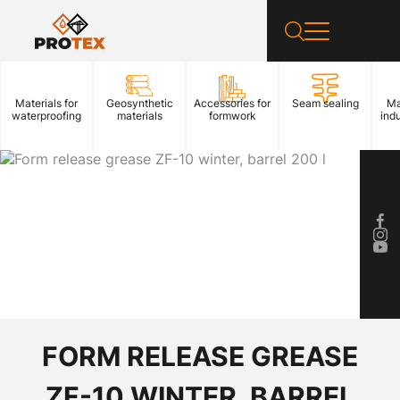
Materials for
Geosynthetic
Accessories for
Seam sealing
Ma
waterproofing
materials
formwork
indu
FORM RELEASE GREASE
ZF-10 WINTER, BARREL