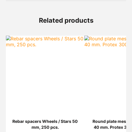
Related products
Rebar spacers Wheels / Stars 50
Round plate mesh 
mm, 250 pcs.
40 mm. Protex 300