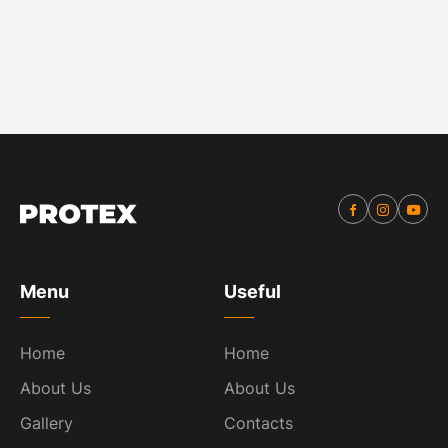
Menu
Useful
Home
Home
About Us
About Us
Gallery
Contacts