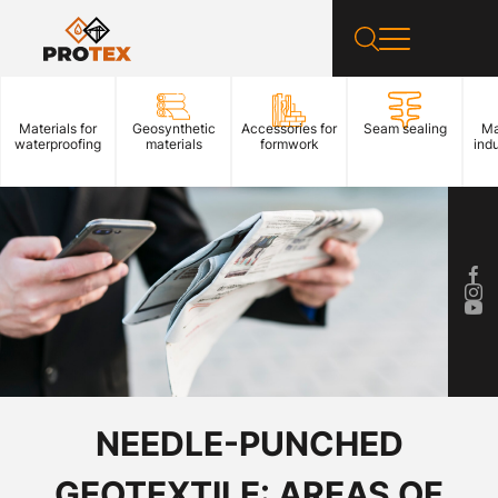
Materials for
Geosynthetic
Accessories for
Seam sealing
Ma
waterproofing
materials
formwork
indu
NEEDLE-PUNCHED
GEOTEXTILE: AREAS OF