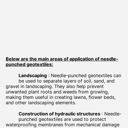
Below are the main areas of application of needle-
punched geotextiles:
Landscaping
: Needle-punched geotextiles can
be used to separate layers of soil, sand, and
gravel in landscaping. They also help prevent
unwanted plant roots and weeds from growing,
making them useful in creating lawns, flower beds,
and other landscaping elements.
Construction of hydraulic structures
: Needle-
punched geotextiles are used to protect
waterproofing membranes from mechanical damage