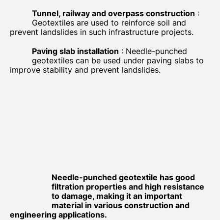
Tunnel, railway and overpass construction
:
Geotextiles are used to reinforce soil and
prevent landslides in such infrastructure projects.
Paving slab installation
: Needle-punched
geotextiles can be used under paving slabs to
improve stability and prevent landslides.
Needle-punched geotextile has good
filtration properties and high resistance
to damage, making it an important
material in various construction and
engineering applications.