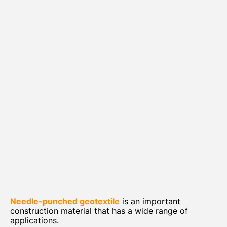
Needle-punched geotextile
is an important
construction material that has a wide range of
applications.