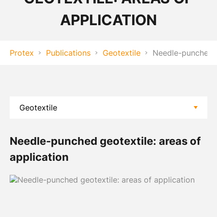
APPLICATION
Protex
Publications
Geotextile
Needle-punched ge
Needle-punched geotextile: areas of
application