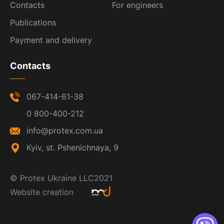
Contacts
For engineers
Publications
Payment and delivery
Contacts
067-414-61-38
0 800-400-212
info@protex.com.ua
Kyiv, st. Pshenichnaya, 9
©
Protex Ukraine LLC
2021
Website creation