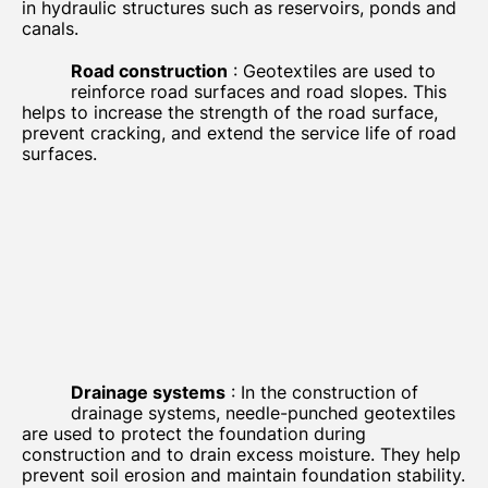
in hydraulic structures such as reservoirs, ponds and
canals.
Road construction
: Geotextiles are used to
reinforce road surfaces and road slopes. This
helps to increase the strength of the road surface,
prevent cracking, and extend the service life of road
surfaces.
Drainage systems
: In the construction of
drainage systems, needle-punched geotextiles
are used to protect the foundation during
construction and to drain excess moisture. They help
prevent soil erosion and maintain foundation stability.