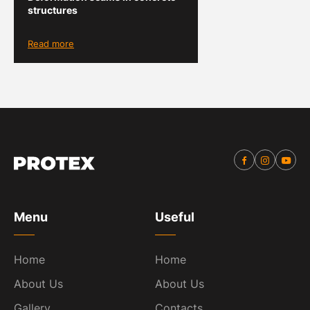
structures
Read more
Menu
Useful
Home
Home
About Us
About Us
Gallery
Contacts