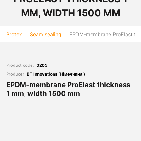
MM, WIDTH 1500 MM
Protex
Seam sealing
EPDM-membrane ProElast thi
Product code:
0205
Producer:
BT Innovations (Німеччина )
EPDM-membrane ProElast thickness
1 mm, width 1500 mm