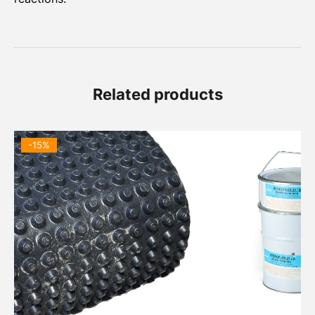
Related products
-15%