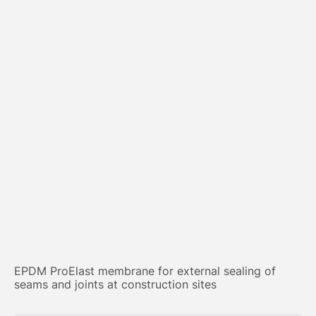
EPDM ProElast membrane for external sealing of
seams and joints at construction sites