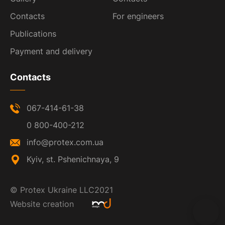
Contacts
For engineers
Publications
Payment and delivery
Contacts
067-414-61-38
0 800-400-212
info@protex.com.ua
Kyiv, st. Pshenichnaya, 9
©
Protex Ukraine LLC
2021
Website creation