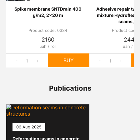
Spike membrane SNTDrain 400
Adhesive repair tw
g/m2, 2x20 m
mixture Hydroflex 21
seams, 5 
Product code: 0334
Product code:
2160
2440
uah / roll
uah / шт
BUY
-
+
-
+
Publications
06 Aug 2025
Deformation seams in concrete