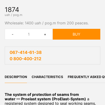
1874
uah / pog.m
Wholesale: 1400 uah / pog.m from 200 peaces.
-
+
BUY
067-414-61-38
0 800-400-212
DESCRIPTION
CHARACTERISTICS
FREQUENTLY ASKED Q
The system of protection of seams from
water — Proelast system (ProElast-System)
a
registered system designed to seal working seams,