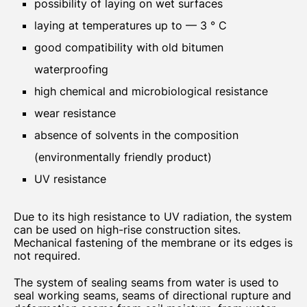
possibility of laying on wet surfaces
laying at temperatures up to — 3 ° C
good compatibility with old bitumen
waterproofing
high chemical and microbiological resistance
wear resistance
absence of solvents in the composition
(environmentally friendly product)
UV resistance
Due to its high resistance to UV radiation, the system
can be used on high-rise construction sites.
Mechanical fastening of the membrane or its edges is
not required.
The system of sealing seams from water is used to
seal working seams, seams of directional rupture and