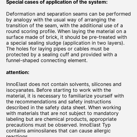
Special cases of application of the system:
Deformation and separation seams can be performed
by analogy with the usual way of arranging the
transition of the seam, with the additional use of a
round scoring profile. When laying the material on a
surface made of brick, it should be pre-treated with
a special sealing sludge (application in two layers).
The holes for laying pipes or cables must be
protected by a sealing cuff and provided with a
funnel-shaped connecting element.
attention:
InnoElast does not contain solvents, silicones and
isocyanates. Before starting to work with the
material, it is necessary to familiarize yourself with
the recommendations and safety instructions
described in the safety data sheet. When working
with materials that are not subject to mandatory
labeling but are chemical products, appropriate
precautions must be observed. InnoElast Typ
contains aminosilanes that can cause allergic
reactions.