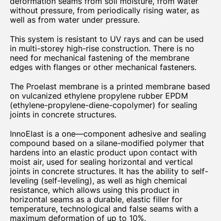
deformation seams from soil moisture, from water
without pressure, from periodically rising water, as
well as from water under pressure.
This system is resistant to UV rays and can be used
in multi-storey high-rise construction. There is no
need for mechanical fastening of the membrane
edges with flanges or other mechanical fasteners.
The Proelast membrane is a printed membrane based
on vulcanized ethylene propylene rubber EPDM
(ethylene-propylene-diene-copolymer) for sealing
joints in concrete structures.
InnoElast is a one—component adhesive and sealing
compound based on a silane-modified polymer that
hardens into an elastic product upon contact with
moist air, used for sealing horizontal and vertical
joints in concrete structures. It has the ability to self-
leveling (self-leveling), as well as high chemical
resistance, which allows using this product in
horizontal seams as a durable, elastic filler for
temperature, technological and false seams with a
maximum deformation of up to 10%.