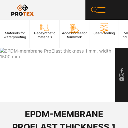
Materials for
Geosynthetic
Accessories for
Seam sealing
Ma
waterproofing
materials
formwork
indu
EPDM-MEMBRANE
PROELAST THICKNESS 1