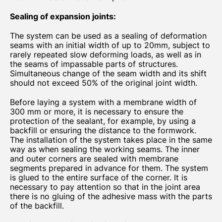
Sealing of expansion joints:
The system can be used as a sealing of deformation
seams with an initial width of up to 20mm, subject to
rarely repeated slow deforming loads, as well as in
the seams of impassable parts of structures.
Simultaneous change of the seam width and its shift
should not exceed 50% of the original joint width.
Before laying a system with a membrane width of
300 mm or more, it is necessary to ensure the
protection of the sealant, for example, by using a
backfill or ensuring the distance to the formwork.
The installation of the system takes place in the same
way as when sealing the working seams. The inner
and outer corners are sealed with membrane
segments prepared in advance for them. The system
is glued to the entire surface of the corner. It is
necessary to pay attention so that in the joint area
there is no gluing of the adhesive mass with the parts
of the backfill.