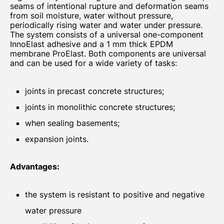
seams of intentional rupture and deformation seams
from soil moisture, water without pressure,
periodically rising water and water under pressure.
The system consists of a universal one-component
InnoElast adhesive and a 1 mm thick EPDM
membrane ProElast. Both components are universal
and can be used for a wide variety of tasks:
joints in precast concrete structures;
joints in monolithic concrete structures;
when sealing basements;
expansion joints.
Advantages:
the system is resistant to positive and negative
water pressure