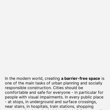
In the modern world, creating
a barrier-free space
is
one of the main tasks of urban planning and socially
responsible construction. Cities should be
comfortable and safe for everyone - in particular for
people with visual impairments. In every public place
- at stops, in underground and surface crossings,
near stairs, in hospitals, train stations, shopping