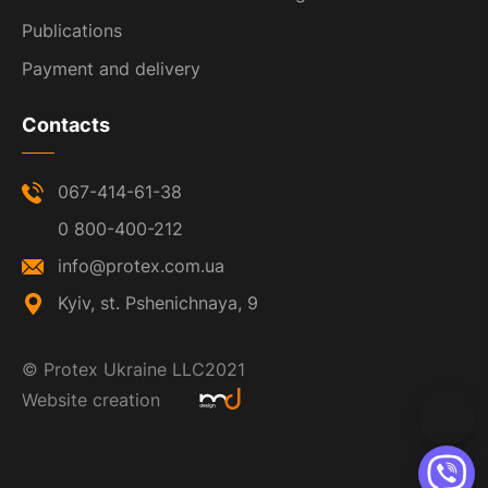
Publications
Payment and delivery
Contacts
067-414-61-38
0 800-400-212
info@protex.com.ua
Kyiv, st. Pshenichnaya, 9
©
Protex Ukraine LLC
2021
Website creation