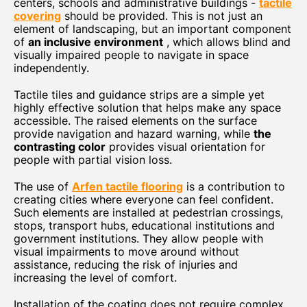
centers, schools and administrative buildings -
tactile
covering
should be provided. This is not just an
element of landscaping, but an important component
of
an inclusive environment
, which allows blind and
visually impaired people to navigate in space
independently.
Tactile tiles and guidance strips are a simple yet
highly effective solution that helps make any space
accessible. The raised elements on the surface
provide navigation and hazard warning, while
the
contrasting color
provides visual orientation for
people with partial vision loss.
The use of
Arfen tactile flooring
is a contribution to
creating cities where everyone can feel confident.
Such elements are installed at pedestrian crossings,
stops, transport hubs, educational institutions and
government institutions. They allow people with
visual impairments to move around without
assistance, reducing the risk of injuries and
increasing the level of comfort.
Installation of the coating does not require complex