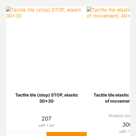
Tactile tile (stop) STOP, elastic
Tactile tile elastic L
30x30
of movement)
Product code:
207
300
uah / шт
uah / шт