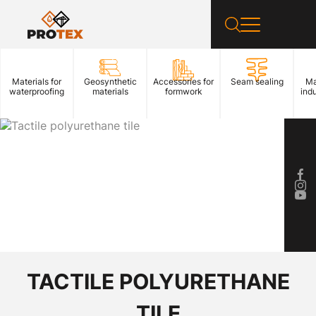
Materials for
Geosynthetic
Accessories for
Seam sealing
Ma
waterproofing
materials
formwork
indu
TACTILE POLYURETHANE
TILE