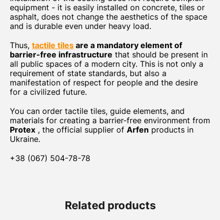
equipment - it is easily installed on concrete, tiles or
asphalt, does not change the aesthetics of the space
and is durable even under heavy load.
Thus,
tactile tiles
are a mandatory element of
barrier-free infrastructure
that should be present in
all public spaces of a modern city. This is not only a
requirement of state standards, but also a
manifestation of respect for people and the desire
for a civilized future.
You can order tactile tiles, guide elements, and
materials for creating a barrier-free environment from
Protex
, the official supplier of
Arfen
products in
Ukraine.
+38 (067) 504-78-78
Related products