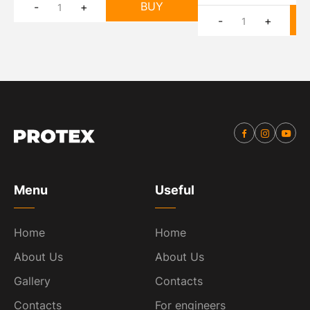
BUY
-
+
-
+
Menu
Useful
Home
Home
About Us
About Us
Gallery
Contacts
Contacts
For engineers