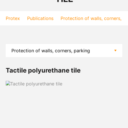
Protex
Publications
Protection of walls, corners, p
Tactile polyurethane tile