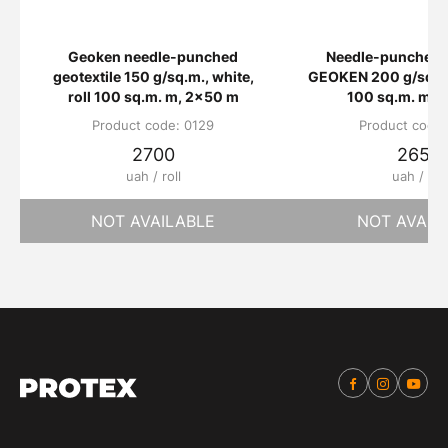
Geoken needle-punched
Needle-punched g
geotextile 150 g/sq.m., white,
GEOKEN 200 g/sq.m.,
roll 100 sq.m. m, 2x50 m
100 sq.m. m, 
Product code: 0129
Product code:
2700
2650
uah / roll
uah / roll
NOT AVAILABLE
NOT AVAIL