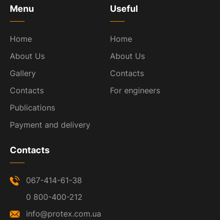
Menu
Useful
Home
Home
About Us
About Us
Gallery
Contacts
Contacts
For engineers
Publications
Payment and delivery
Contacts
067-414-61-38
0 800-400-212
info@protex.com.ua