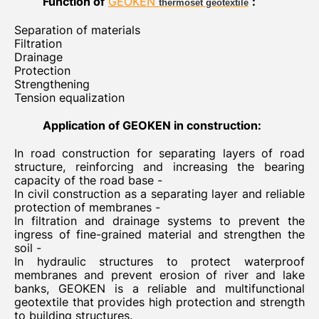
Function of
GEOKEN
:
thermoset geotextile
Separation of materials
Filtration
Drainage
Protection
Strengthening
Tension equalization
Application of GEOKEN in construction:
In road construction for separating layers of road
structure, reinforcing and increasing the bearing
capacity of the road base -
In civil construction as a separating layer and reliable
protection of membranes -
In filtration and drainage systems to prevent the
ingress of fine-grained material and strengthen the
soil -
In hydraulic structures to protect waterproof
membranes and prevent erosion of river and lake
banks, GEOKEN is a reliable and multifunctional
geotextile that provides high protection and strength
to building structures.