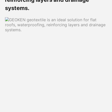
systems.