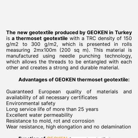
The new geotextile produced by GEOKEN in Turkey
is
a thermoset
geotextile
with a TRC density of 150
g/m2 to 300 g/m2, which is presented in rolls
measuring 2mx100m (200 sq m). This material is
manufactured using needle punching technology,
which allows the threads to be entangled with each
other and creates a strong and durable material.
Advantages of GEOKEN thermoset geotextile:
Guaranteed European quality of materials and
availability of all necessary certificates
Environmental safety
Long service life of more than 25 years
Excellent water permeability
Resistance to mold, rot and corrosion
Wear resistance, high elongation and no delamination