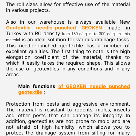
The roll sizes allow for effective use of the material
in various projects.
Also in our warehouse is always available New
Geotextile needle-punched GEOKEN
made in
Turkey with RC density
from 150 g/sq. m to 300
g/sq. m. this
is an ideal solution for various drainage tasks.
material
This needle-punched geotextile has a number of
excellent qualities. The first thing to note is the high
elongation coefficient of the material, thanks to
which it easily takes the required shape. This allows
the use of geotextiles in any conditions and in any
areas.
Main functions
of GEOKEN needle punched
geotextile
:
Protection from pests and aggressive environment.
The material is resistant to rodents, moles, insects
and other pests that can damage its integrity. In
addition, geotextiles are not prone to mold and are
not afraid of high humidity, which allows you to
protect the drainage system from silting for many