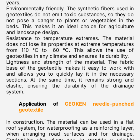
years.
Environmentally friendly. The synthetic fibers used in
geotextiles do not emit toxic substances, so they do
not pose a danger to plants or vegetables in the
beds. This makes it an ideal choice for agriculture
and landscape design.
Resistance to temperature extremes. The material
does not lose its properties at extreme temperatures
from 110 °C to -60 °C. This allows the use of
geotextiles in any climate and ensures its durability.
Lightness and strength of the material. The fabric
base of the geotextile makes it easy to work with
and allows you to quickly lay it in the necessary
sections. At the same time, it remains strong and
elastic, ensuring the durability of the drainage
system.
Application of
GEOKEN needle-punched
geotextile
In construction. The material can be used in a flat
roof system, for waterproofing as a reinforcing layer,
when arranging road surfaces and for drainage.
Geotextiles also allow you to provide a reliable