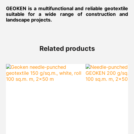
GEOKEN is a multifunctional and reliable geotextile
suitable for a wide range of construction and
landscape projects.
Related products