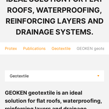
ROOFS, WATERPROOFING,
REINFORCING LAYERS AND
DRAINAGE SYSTEMS.
Protex
Publications
Geotextile
GEOKEN geotextile
GEOKEN geotextile is an ideal
solution for flat roofs, waterproofing,
reinforcing layers and drainage