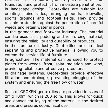
foundation and protect it from moisture penetration.
In landscape design. Geotextiles are suitable for
creating alpine slides, arranging ponds, sidewalks,
sports grounds and football fields. They provide
reliable protection against the penetration of harmful
weeds and retain water in ponds.
In the garment and footwear industry. The material
can be used as a padding and reinforcing material,
ensuring the reliability and durability of products.
In the furniture industry. Geotextiles are an ideal
separating and protective material, allowing you to
extend the service life of furniture.
In agriculture. The material can be used to protect
plants from weeds, frost, solar radiation and wind,
providing reliable and effective protection.
In drainage systems. Geotextiles provide effective
filtration and drainage, preventing clogging of the
system and ensuring the free flow of water.
Rolls of GEOKEN geotextiles are provided in sizes of
2m x 100m, which is 200 sq.m. This allows for quick
and convenient laying of the material in the desired
areas and ensures economical use.