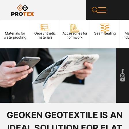
Materials for
Geosynthetic
Accessories for
Seam sealing
Ma
waterproofing
materials
formwork
indu
GEOKEN GEOTEXTILE IS AN
IDEAL SOLUTION FOR FLAT